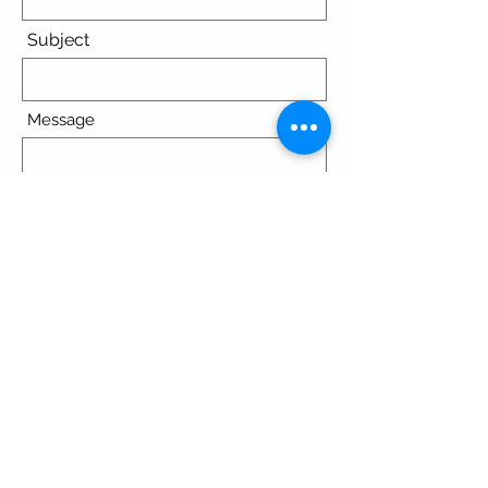
Subject
Message
Submit
© 2023 by Spirit Pediatrics/Dr.
Angela Tallon MD. Powered and
secured by
Wix