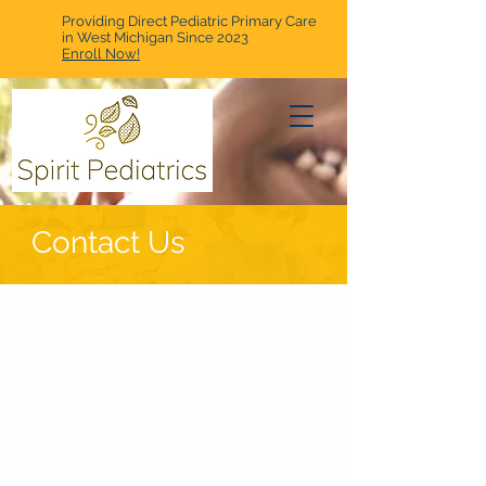
Providing Direct Pediatric Primary Care
in West Michigan Since 2023
Enroll Now!
Contact Us