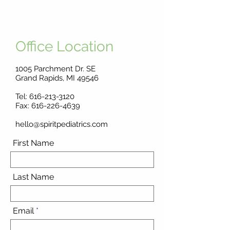
Office Location
1005 Parchment Dr. SE
Grand Rapids, MI 49546
Tel:
616-213-3120
Fax: 616-226-4639
hello@spiritpediatrics.com
First Name
Last Name
Email