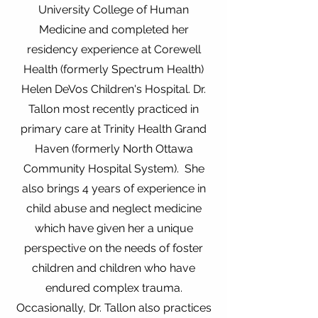
University College of Human
Medicine and completed her
residency experience at Corewell
Health (formerly Spectrum Health)
Helen DeVos Children's Hospital. Dr.
Tallon most recently practiced in
primary care at Trinity Health Grand
Haven (formerly North Ottawa
Community Hospital System). She
also brings 4 years of experience in
child abuse and neglect medicine
which have given her a unique
perspective on the needs of foster
children and children who have
endured complex trauma.
Occasionally, Dr. Tallon also practices