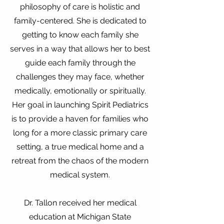
philosophy of care is holistic and
family-centered. She is dedicated to
getting to know each family she
serves in a way that allows her to best
guide each family through the
challenges they may face, whether
medically, emotionally or spiritually.
Her goal in launching Spirit Pediatrics
is to provide a haven for families who
long for a more classic primary care
setting, a true medical home and a
retreat from the chaos of the modern
medical system.
Dr. Tallon received her medical
education at Michigan State