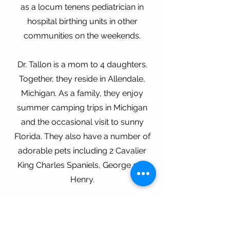
as a locum tenens pediatrician in
hospital birthing units in other
communities on the weekends.
Dr. Tallon is a mom to 4 daughters.
Together, they reside in Allendale,
Michigan. As a family, they enjoy
summer camping trips in Michigan
and the occasional visit to sunny
Florida. They also have a number of
adorable pets including 2 Cavalier
King Charles Spaniels, George and
Henry.
About The Practice