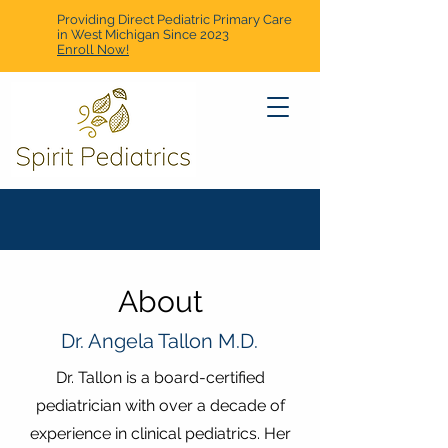
Providing Direct Pediatric Primary Care
in West Michigan Since 2023
Enroll Now!
About
Dr. Angela Tallon M.D.
Dr. Tallon is a board-certified
pediatrician with over a decade of
experience in clinical pediatrics. Her