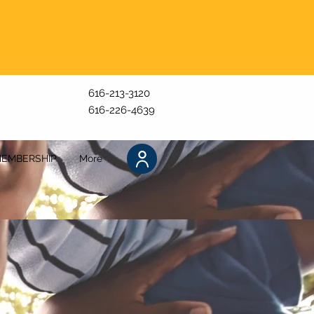
616-213-3120
616-226-4639
EMBERSHIP
More