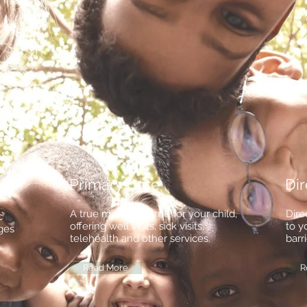
Primary Care
Dir
A true medical home for your child,
Dire
c
offering well visits, sick visits,
to y
ages
telehealth and other services.
barri
Read More
R