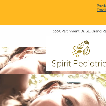
Provi
Enrol
1005 Parchment Dr. SE, Grand Ra