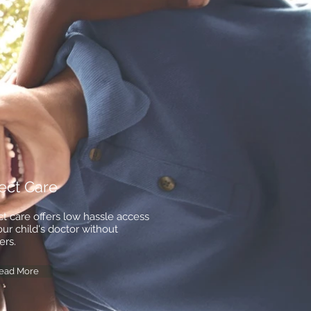
ect Care
ct care offers low hassle access
our child's doctor without
ers.
ead More