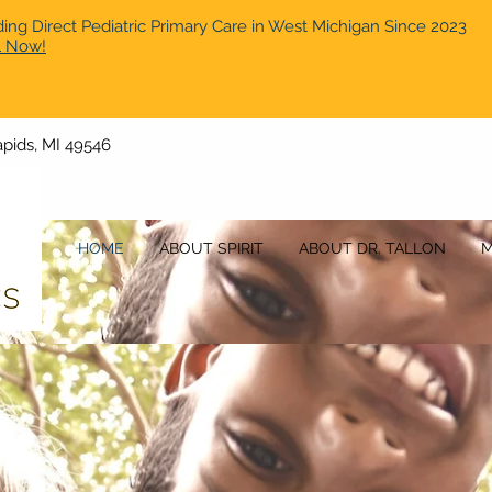
ding Direct Pediatric Primary Care in West Michigan Since 2023
l Now!
pids, MI 49546
HOME
ABOUT SPIRIT
ABOUT DR. TALLON
M