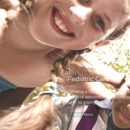
Pediatric Care
Offering a full range of pediatri
medical services for children 
birth to young adult.
Read More